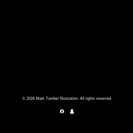
© 2026 Mark Tumber Illustration. All rights reserved