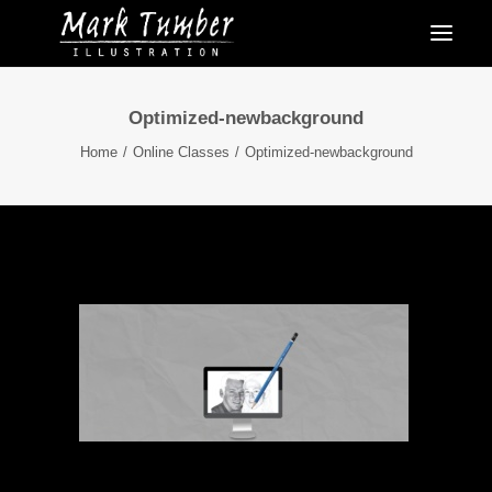
Optimized-newbackground
Home
Online Classes
Optimized-newbackground