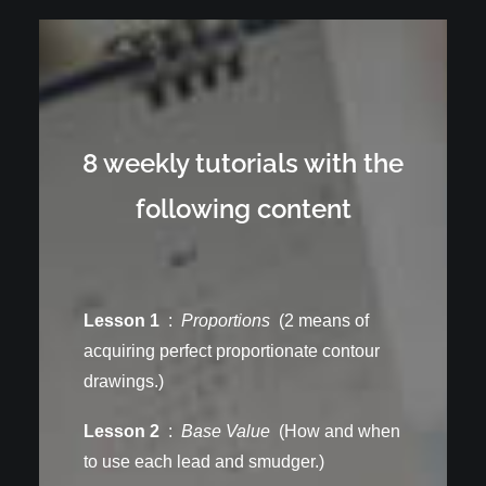
8 weekly tutorials with the
following content
Lesson 1
:
Proportions
(2 means of
acquiring perfect proportionate contour
drawings.)
Lesson 2
:
Base Value
(How and when
to use each lead and smudger.)