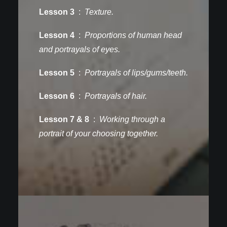
Lesson 3
:
Texture.
Lesson 4
:
Proportions of human head
and portrayals of eyes.
Lesson 5
:
Portrayals of lips/gums/teeth.
Lesson 6
:
Portrayals of hair.
Lesson 7 & 8
:
Working through a
portrait of your choosing together.