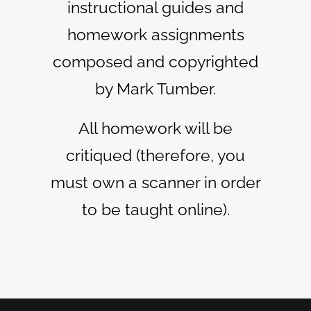
instructional guides and
homework assignments
composed and copyrighted
by Mark Tumber.
All homework will be
critiqued (therefore, you
must own a scanner in order
to be taught online).