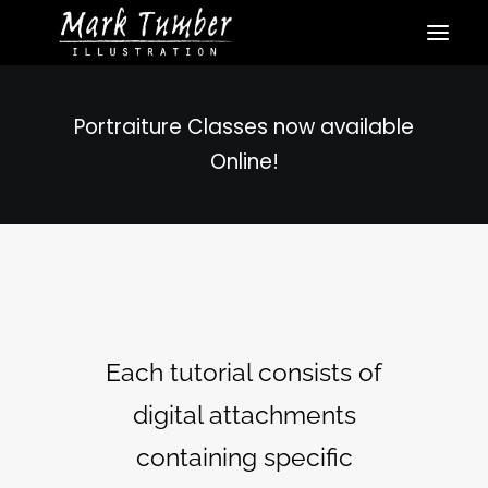
Portraiture Classes now available
Online!
Each tutorial consists of
digital attachments
containing specific