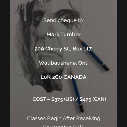
Send cheque to:
Mark Tumber
209 Cherry St., Box 117,
Waubaushene, Ont.
L0K 2C0 CANADA
COST – $375 (US) / $475 (CAN)
Classes Begin After Receiving