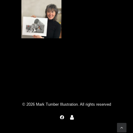
© 2026 Mark Tumber Illustration. All rights reserved