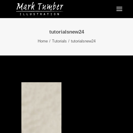
tutorialsnew24
Home
Tutorials
tutorialsnew24