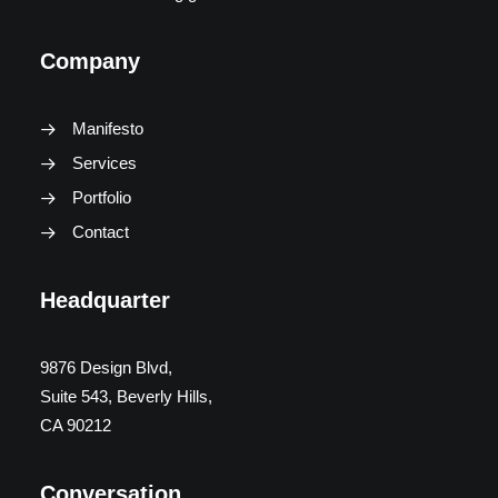
Company
Manifesto
Services
Portfolio
Contact
Headquarter
9876 Design Blvd,
Suite 543, Beverly Hills,
CA 90212
Conversation