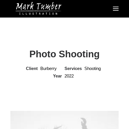
Photo Shooting
Client
Burberry
Services
Shooting
Year
2022