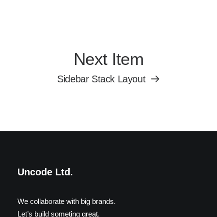
Next Item
Sidebar Stack Layout
Uncode Ltd.
We collaborate with big brands.
Let’s build someting great.