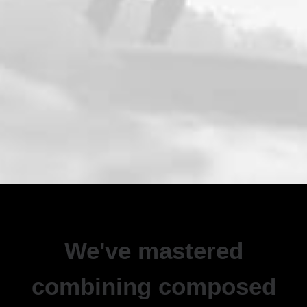
We've mastered
combining composed