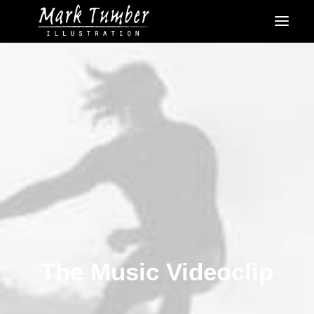
The Music Videoclip