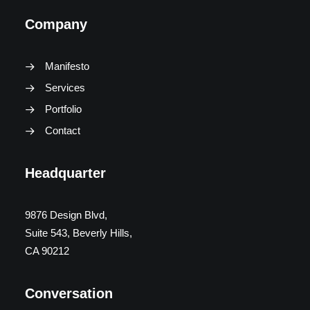
Company
Manifesto
Services
Portfolio
Contact
Headquarter
9876 Design Blvd,
Suite 543, Beverly Hills,
CA 90212
Conversation