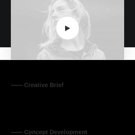
⸺ Creative Brief
Leverage agile frameworks to provide a robust synopsis
for high level overviews. Iterative approaches to corporate
strategy.
⸺ Concept Development