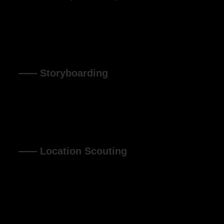
Organically grow the holistic world view of disruptive
innovation via workplace diversity and empowerment
everyday routines.
⸺ Storyboarding
Leverage agile frameworks to provide a robust synopsis
for high level overviews. Iterative approaches to corporate
strategy.
⸺ Location Scouting
Leverage agile frameworks to provide a robust synopsis
for high level overviews. Iterative approaches to corporate
strategy.