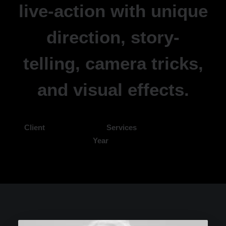
live-action with unique
direction, story-
telling, camera tricks,
and visual effects.
Client
Kaitlyn Claire
Services
Video Production
Year
2022