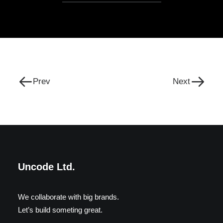
Prev
Next
Uncode Ltd.
We collaborate with big brands.
Let’s build someting great.