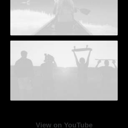
View on YouTube