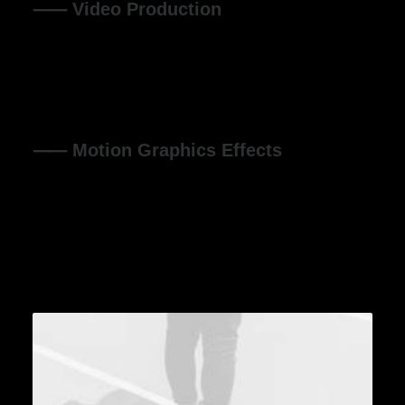
⸺ Video Production
Organically grow the holistic world view of disruptive
innovation via workplace diversity and empowerment
everyday routines.
⸺ Motion Graphics Effects
Organically grow the holistic world view of disruptive
innovation via workplace diversity and empowerment
everyday routines.