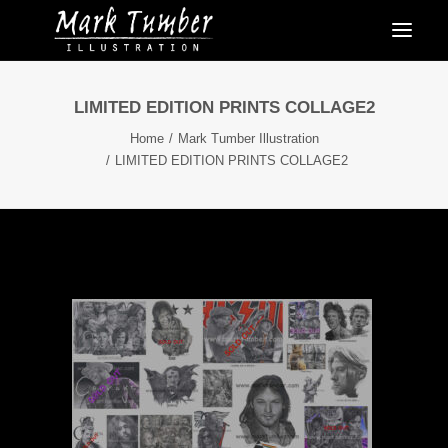
LIMITED EDITION PRINTS COLLAGE2
Home
Mark Tumber Illustration
LIMITED EDITION PRINTS COLLAGE2