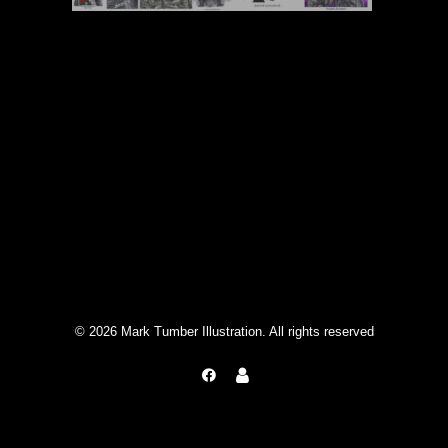
© 2026 Mark Tumber Illustration. All rights reserved