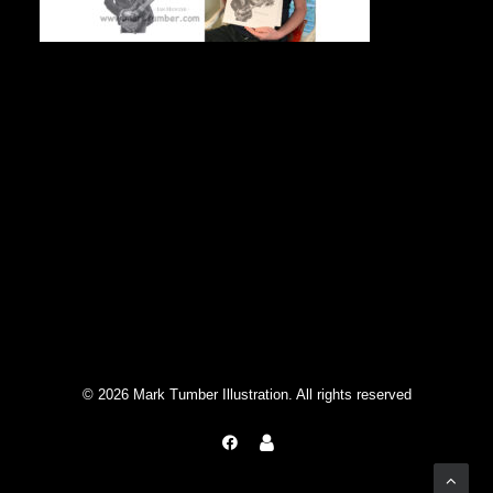
Singer/guitarist from Mott The Hoople
© 2026 Mark Tumber Illustration. All rights reserved