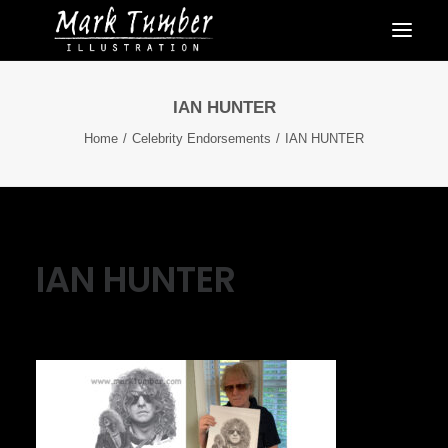
IAN HUNTER
Home
Celebrity Endorsements
IAN HUNTER
IAN HUNTER
October 3, 2021
|
By
Mark Tumber