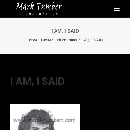
I AM, I SAID
Home
Limited Edition Prints
I AM, I SAID
I AM, I SAID
September 30, 2021
|
By
Mark Tumber