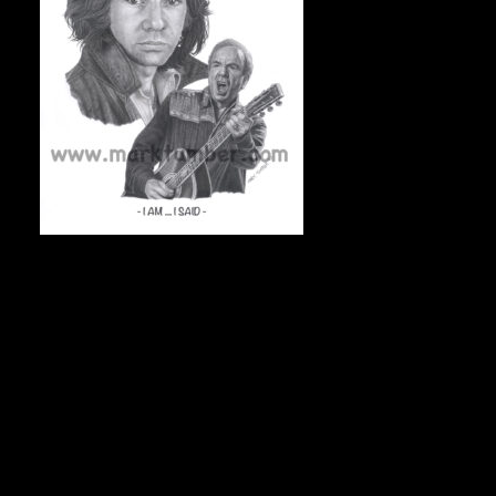
I AM, I SAID 11″x14″ On acid-free archival stock, 50
numbered & signed prints, $75 Canadian/each + shipping.
To check availability, and to order, e-mail Mark at
markdraws@hotmail.com