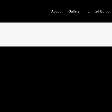
About
Gallery
Limited Edition