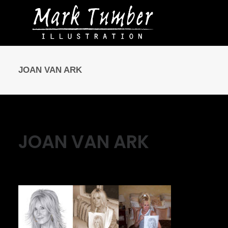
JOAN VAN ARK
JOAN VAN ARK
May 10, 2016
|
By
Mark Tumber