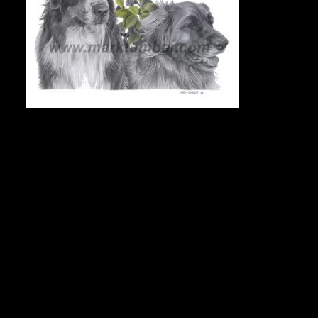
COMMISSIONED PORTRAIT
To commission a portrait, e-mail Mark at markdraws@hotmail