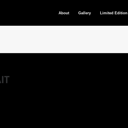
About
Gallery
Limited Edition
IT