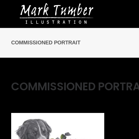
COMMISSIONED PORTRAIT
COMMISSIONED PORTRA
May 8, 2016
|
By
Mark Tumber