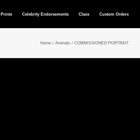
 Prints
Celebrity Endorsements
Class
Custom Orders
Home
Animals
COMMISSIONED PORTRAIT