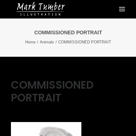
COMMISSIONED PORTRAIT
Home
Animals
COMMISSIONED PORTRAIT
COMMISSIONED
PORTRAIT
May 8, 2016
|
By
Mark Tumber