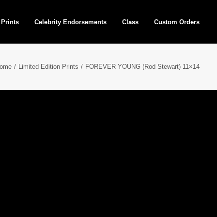
 Prints
Celebrity Endorsements
Class
Custom Orders
ome
Limited Edition Prints
FOREVER YOUNG (Rod Stewart) 11×14