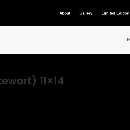
About
Gallery
Limited Edition
H
ewart) 11×14