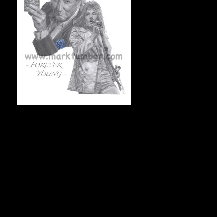
FOREVER YOUNG (Rod Stewart), 11”x14”, On acid-free archival 
markdraws@hotmail.com.