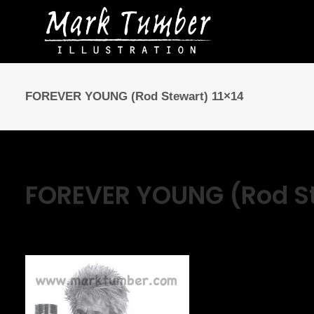
FOREVER YOUNG (Rod Stewart) 11×14
FOREVER YOUNG (Rod St
March 13, 2025
|
By
Mark Tumber