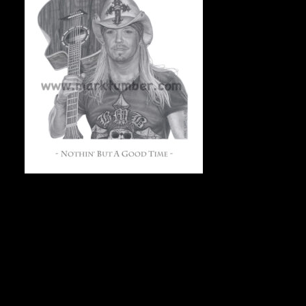
NOTHIN’ BUT A GOOD TIME (Bret Michaels from
Poison), 11″x14″, On acid-free archival stock, 50
numbered & signed prints, $75 Canadian/each + shipping.
To check availability and to order, e-mail Mark at
markdraws@hotmail.com.