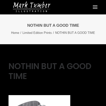
NOTHIN BUT A GOOD TIME
Home
Limited Edition Prints
NOTHIN BUT A GOOD TIME
NOTHIN BUT A GOOD
TIME
July 5, 2023
|
By
Mark Tumber