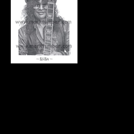
SLASH, 11″x14″ On acid-free archival stock, 50
numbered & signed prints, $75 Canadian/each + shipping.
To check availability, and to order, e-mail Mark at
markdraws@hotmail.com