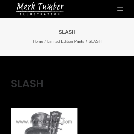
SLASH
Home
Limited Edition Prints
SLASH
SLASH
June 6, 2022
|
By
Mark Tumber