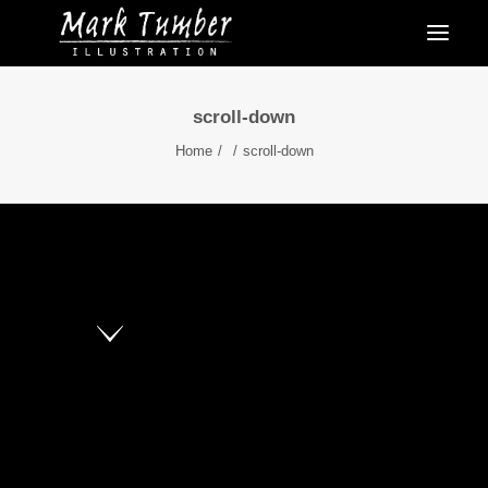
scroll-down
Home
scroll-down