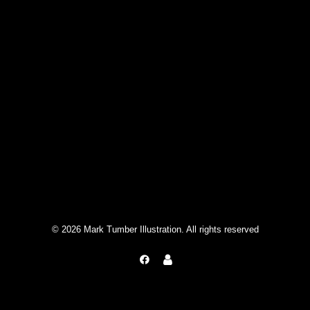
© 2026 Mark Tumber Illustration. All rights reserved