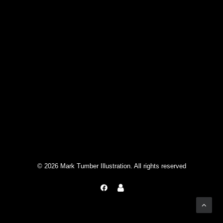
© 2026 Mark Tumber Illustration. All rights reserved