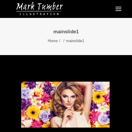
mainslide1
Home
mainslide1