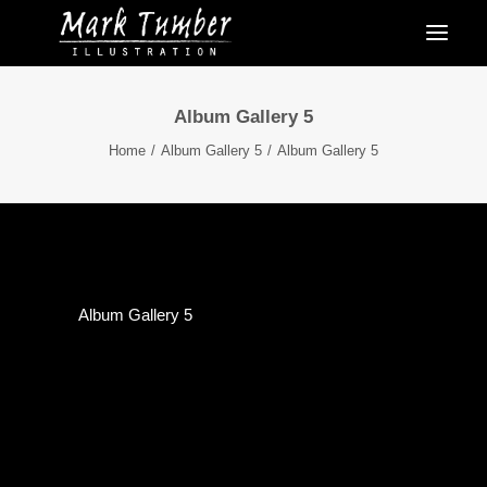
Album Gallery 5
Home
Album Gallery 5
Album Gallery 5
Album Gallery 5