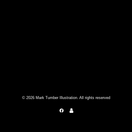
© 2026 Mark Tumber Illustration. All rights reserved